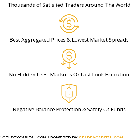
Thousands of Satisfied Traders Around The World
Best Aggregated Prices & Lowest Market Spreads
No Hidden Fees, Markups Or Last Look Execution
Negative Balance Protection & Safety Of Funds