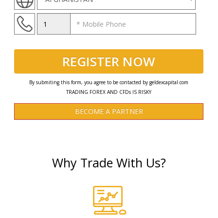
REGISTER NOW
By submiting this form, you agree to be contacted by geldexcapital.com
TRADING FOREX AND CFDs IS RISKY
BECOME A PARTNER
Why Trade With Us?