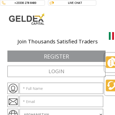
+23330 278 8400
LIVE CHAT
Join Thousands Satisfied Traders
Langua
REGISTER
LOGIN